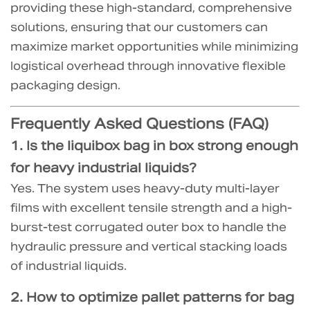
providing these high-standard, comprehensive
solutions, ensuring that our customers can
maximize market opportunities while minimizing
logistical overhead through innovative flexible
packaging design.
Frequently Asked Questions (FAQ)
1. Is the
liquibox bag in box
strong enough
for heavy industrial liquids?
Yes. The system uses heavy-duty multi-layer
films with excellent tensile strength and a high-
burst-test corrugated outer box to handle the
hydraulic pressure and vertical stacking loads
of industrial liquids.
2.
How to optimize pallet patterns for bag