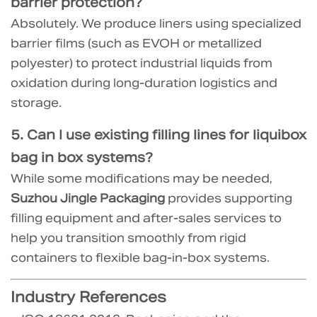
barrier protection?
Absolutely. We produce liners using specialized
barrier films (such as EVOH or metallized
polyester) to protect industrial liquids from
oxidation during long-duration logistics and
storage.
5. Can I use existing filling lines for
liquibox
bag in box
systems?
While some modifications may be needed,
Suzhou Jingle Packaging
provides supporting
filling equipment and after-sales services to
help you transition smoothly from rigid
containers to flexible bag-in-box systems.
Industry References