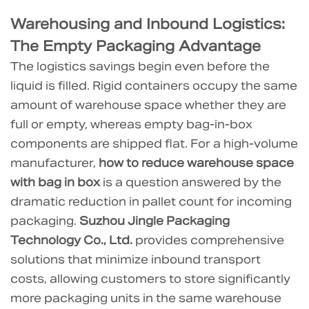
(FAQ)
6.1
Warehousing and Inbound Logistics:
1.
The Empty Packaging Advantage
Is
The logistics savings begin even before the
the
liquid is filled. Rigid containers occupy the same
liquibox
amount of warehouse space whether they are
bag
full or empty, whereas empty bag-in-box
in
components are shipped flat. For a high-volume
box
manufacturer,
how to reduce warehouse space
strong
with bag in box
is a question answered by the
enough
dramatic reduction in pallet count for incoming
for
packaging.
Suzhou Jingle Packaging
heavy
Technology Co., Ltd.
provides comprehensive
industrial
solutions that minimize inbound transport
liquids?
costs, allowing customers to store significantly
6.2
more packaging units in the same warehouse
2.