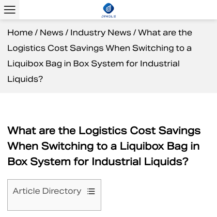
Home
/
News
/
Industry News
/
What are the
Logistics Cost Savings When Switching to a
Liquibox Bag in Box System for Industrial
Liquids?
What are the Logistics Cost Savings
When Switching to a Liquibox Bag in
Box System for Industrial Liquids?
Article Directory
1