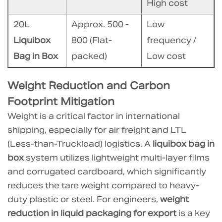
savings
High cost
on
20L
Approx. 500 -
Low
liquid
packaging
Liquibox
800 (Flat-
frequency /
disposal
Bag in Box
packed)
Low cost
fees
with
Weight Reduction and Carbon
this
Footprint Mitigation
system?
Weight is a critical factor in international
6.4
shipping, especially for air freight and LTL
4.
(Less-than-Truckload) logistics. A
liquibox bag in
Does
box
system utilizes lightweight multi-layer films
liquibox
and corrugated cardboard, which significantly
bag
reduces the tare weight compared to heavy-
in
duty plastic or steel. For engineers,
weight
box
reduction in liquid packaging for export
is a key
provide