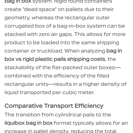
bag in box
system. Rigid round containers
Footprint
create "dead space" on pallets due to their
Mitigation
geometry, whereas the rectangular outer
3.0.1
corrugated box of a bag-in-box system can be
Technical
stacked with zero air gaps. This allows for more
Advantages
product to be loaded into the same shipping
of
container or truckload. When analyzing
bag in
Jingle
Packaging
box vs rigid plastic pails shipping costs
, the
Flexible
stackability of the flat-packed outer boxes—
Solutions:
combined with the efficiency of the filled
4
rectangular units—results in a higher density of
Operational
liquid transported per cubic meter.
Savings:
Comparative Transport Efficiency
Filling
The transition from cylindrical pails to the
and
liquibox bag in box
format typically allows for an
Disposal
Costs
increase in pallet density, reducing the total