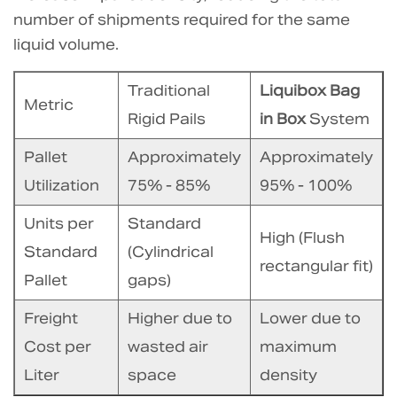
4.1
number of shipments required for the same
Comparison:
liquid volume.
Post-
Usage
Traditional
Liquibox Bag
Metric
Waste
Rigid Pails
in Box
System
Volume
Pallet
Approximately
Approximately
5
Utilization
75% - 85%
95% - 100%
Conclusion:
The
Units per
Standard
Strategic
High (Flush
Standard
(Cylindrical
Financial
rectangular fit)
Pallet
gaps)
Shift
6
Freight
Higher due to
Lower due to
Frequently
Cost per
wasted air
maximum
Asked
Liter
space
density
Questions