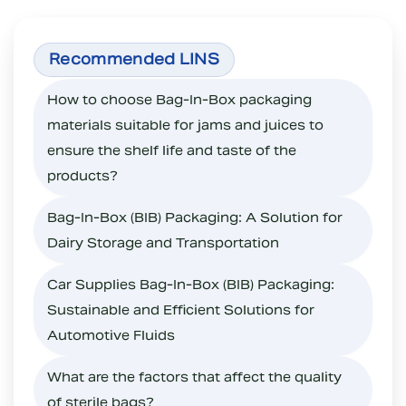
How to choose Bag-In-Box packaging
materials suitable for jams and juices to
ensure the shelf life and taste of the
products?
Bag-In-Box (BIB) Packaging: A Solution for
Dairy Storage and Transportation
Car Supplies Bag-In-Box (BIB) Packaging:
Sustainable and Efficient Solutions for
Automotive Fluids
What are the factors that affect the quality
of sterile bags?