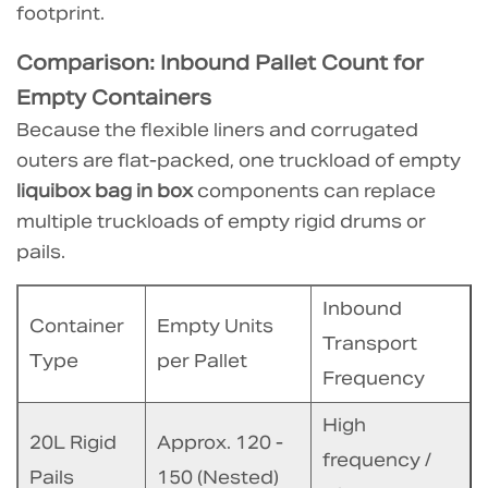
footprint.
How
to
Comparison: Inbound Pallet Count for
optimize
Empty Containers
pallet
Because the flexible liners and corrugated
patterns
outers are flat-packed, one truckload of empty
for
liquibox bag in box
components can replace
bag
multiple truckloads of empty rigid drums or
in
pails.
box
to
Inbound
maximize
Container
Empty Units
savings?
Transport
Type
per Pallet
6.3
Frequency
3.
High
Are
20L Rigid
Approx. 120 -
there
frequency /
Pails
150 (Nested)