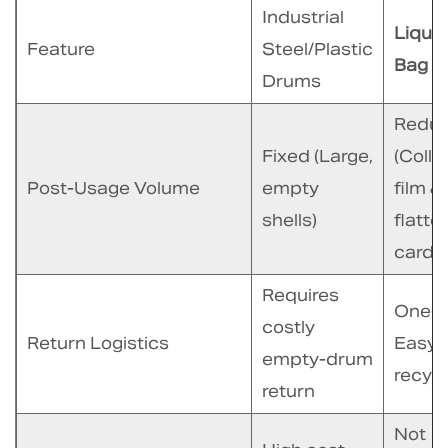
Industrial
Liqui
Feature
Steel/Plastic
Bag in
Drums
Redu
Fixed (Large,
(Coll
Post-Usage Volume
empty
film &
shells)
flatte
card)
Requires
One-w
costly
Return Logistics
Easy l
empty-drum
recycl
return
Not