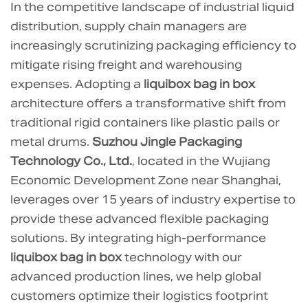
In the competitive landscape of industrial liquid
Volume
distribution, supply chain managers are
Optimization
increasingly scrutinizing packaging efficiency to
and
mitigate rising freight and warehousing
Cube
expenses. Adopting a
liquibox bag in box
Utilization
architecture offers a transformative shift from
in
Transport
traditional rigid containers like plastic pails or
1.1
metal drums.
Suzhou Jingle Packaging
Comparative
Technology Co., Ltd.
, located in the Wujiang
Transport
Economic Development Zone near Shanghai,
Efficiency
leverages over 15 years of industry expertise to
2
provide these advanced flexible packaging
Warehousing
solutions. By integrating high-performance
and
liquibox bag in box
technology with our
Inbound
advanced production lines, we help global
Logistics:
customers optimize their logistics footprint