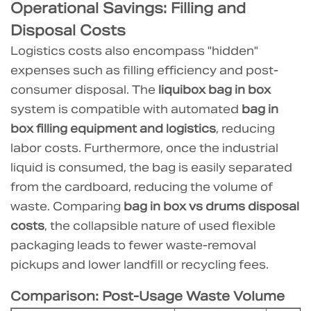
Operational Savings: Filling and
7
Disposal Costs
Industry
Logistics costs also encompass "hidden"
References
expenses such as filling efficiency and post-
consumer disposal. The
liquibox bag in box
system is compatible with automated
bag in
box filling equipment and logistics
, reducing
labor costs. Furthermore, once the industrial
liquid is consumed, the bag is easily separated
from the cardboard, reducing the volume of
waste. Comparing
bag in box vs drums disposal
costs
, the collapsible nature of used flexible
packaging leads to fewer waste-removal
pickups and lower landfill or recycling fees.
Comparison: Post-Usage Waste Volume