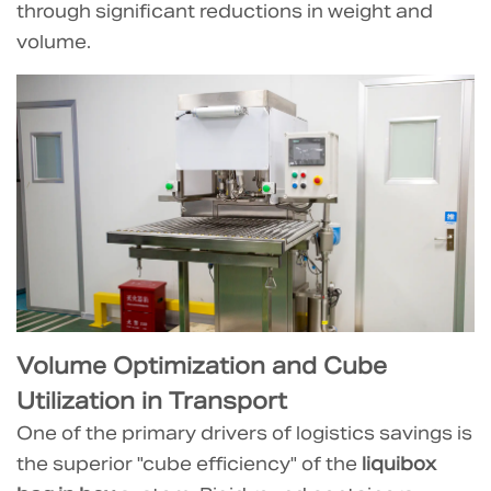
The
through significant reductions in weight and
Empty
volume.
Packaging
Advantage
2.1
Comparison:
Inbound
Pallet
Count
for
Empty
Containers
3
Volume Optimization and Cube
Weight
Utilization in Transport
Reduction
One of the primary drivers of logistics savings is
and
the superior "cube efficiency" of the
liquibox
Carbon