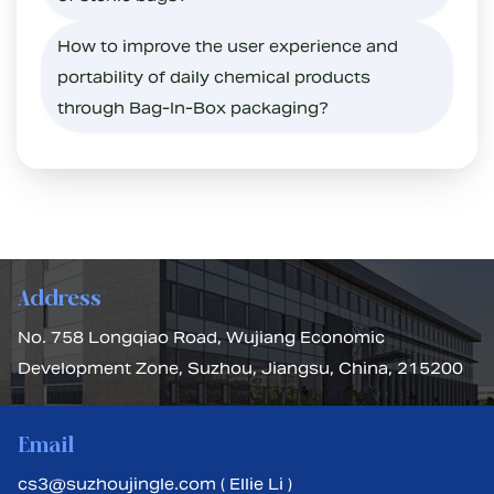
How to improve the user experience and
portability of daily chemical products
through Bag-In-Box packaging?
Address
No. 758 Longqiao Road, Wujiang Economic
Development Zone, Suzhou, Jiangsu, China, 215200
Email
cs3@suzhoujingle.com ( Ellie Li )