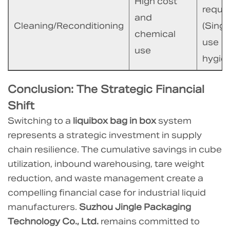
High cost
requi
and
Cleaning/Reconditioning
(Singl
chemical
use
use
hygien
Conclusion: The Strategic Financial
Shift
Switching to a
liquibox bag in box
system
represents a strategic investment in supply
chain resilience. The cumulative savings in cube
utilization, inbound warehousing, tare weight
reduction, and waste management create a
compelling financial case for industrial liquid
manufacturers.
Suzhou Jingle Packaging
Technology Co., Ltd.
remains committed to