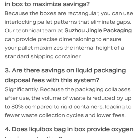
in box
to maximize savings?
Because the boxes are rectangular, you can use
interlocking pallet patterns that eliminate gaps.
Our technical team at
Suzhou Jingle Packaging
can provide precise dimensioning to ensure
your pallet maximizes the internal height of a
standard shipping container.
3. Are there
savings on liquid packaging
disposal fees
with this system?
Significantly. Because the packaging collapses
after use, the volume of waste is reduced by up
to 80% compared to rigid containers, leading to
fewer waste collection cycles and lower fees.
4. Does
liquibox bag in box
provide oxygen