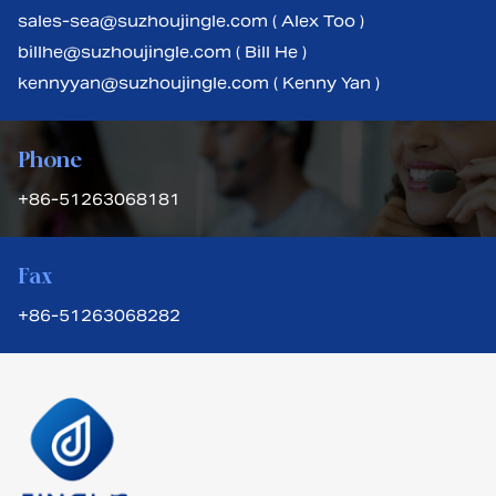
sales-sea@suzhoujingle.com ( Alex Too )
billhe@suzhoujingle.com ( Bill He )
kennyyan@suzhoujingle.com ( Kenny Yan )
Phone
+86-51263068181
Fax
+86-51263068282