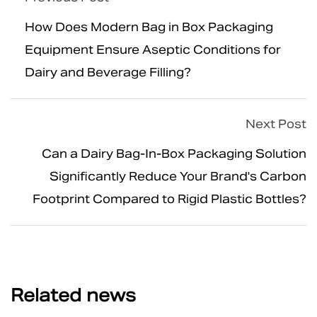
How Does Modern Bag in Box Packaging
Equipment Ensure Aseptic Conditions for
Dairy and Beverage Filling?
Next Post
Can a Dairy Bag-In-Box Packaging Solution
Significantly Reduce Your Brand's Carbon
Footprint Compared to Rigid Plastic Bottles?
Related news