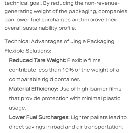
technical goal. By reducing the non-revenue-
oxygen
barrier
generating weight of the packaging, companies
protection?
can lower fuel surcharges and improve their
6.5
overall sustainability profile.
5.
Technical Advantages of Jingle Packaging
Can
Flexible Solutions:
I
use
Reduced Tare Weight:
Flexible films
existing
contribute less than 10% of the weight of a
filling
comparable rigid container.
lines
Material Efficiency:
Use of high-barrier films
for
that provide protection with minimal plastic
liquibox
bag
usage.
in
Lower Fuel Surcharges:
Lighter pallets lead to
box
direct savings in road and air transportation.
systems?