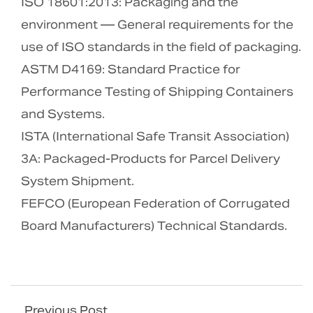
ISO 18601:2013: Packaging and the
environment — General requirements for the
use of ISO standards in the field of packaging.
ASTM D4169: Standard Practice for
Performance Testing of Shipping Containers
and Systems.
ISTA (International Safe Transit Association)
3A: Packaged-Products for Parcel Delivery
System Shipment.
FEFCO (European Federation of Corrugated
Board Manufacturers) Technical Standards.
Previous Post