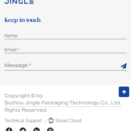
Keep in touch
Copyright © by
Suzhou Jingle Packaging Technology Co., Ltd.
Rights Reserved.
Technical Support ：
Smart Cloud