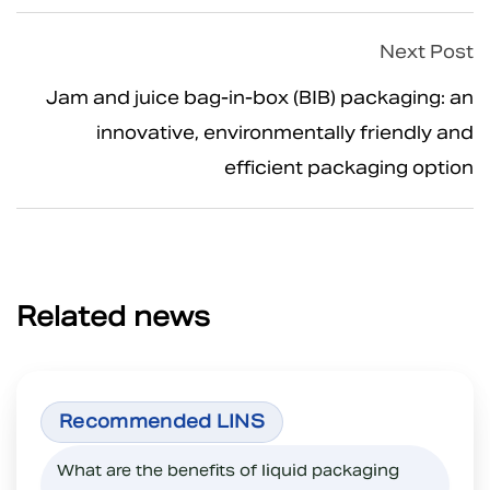
Next Post
Jam and juice bag-in-box (BIB) packaging: an
innovative, environmentally friendly and
efficient packaging option
Related news
What are the benefits of liquid packaging