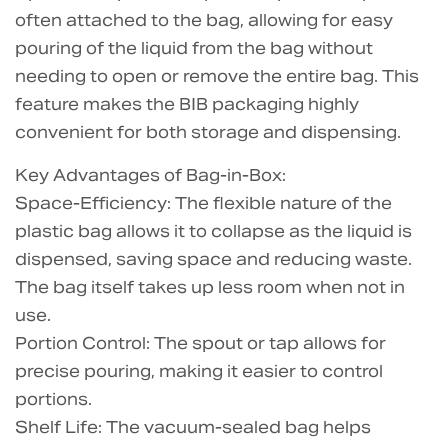
often attached to the bag, allowing for easy
pouring of the liquid from the bag without
needing to open or remove the entire bag. This
feature makes the BIB packaging highly
convenient for both storage and dispensing.
Key Advantages of Bag-in-Box:
Space-Efficiency: The flexible nature of the
plastic bag allows it to collapse as the liquid is
dispensed, saving space and reducing waste.
The bag itself takes up less room when not in
use.
Portion Control: The spout or tap allows for
precise pouring, making it easier to control
portions.
Shelf Life: The vacuum-sealed bag helps