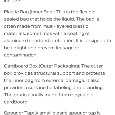
include:
Plastic Bag (Inner Bag): This is the flexible,
sealed bag that holds the liquid. The bag is
often made from multi-layered plastic
materials, sometimes with a coating of
aluminum for added protection. It is designed to
be airtight and prevent leakage or
contamination.
Cardboard Box (Outer Packaging): The outer
box provides structural support and protects
the inner bag from external damage. It also
provides a surface for labeling and branding.
The box is usually made from recyclable
cardboard.
Spout or Tap: A small plastic spout or tap is