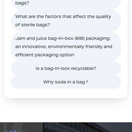
bags?
What are the factors that affect the quality
of sterile bags?
Jam and juice bag-in-box (BIB) packaging:
an innovative, environmentally friendly and
efficient packaging option
Is a bag-in-box recyclable?
Why soda in a bag？