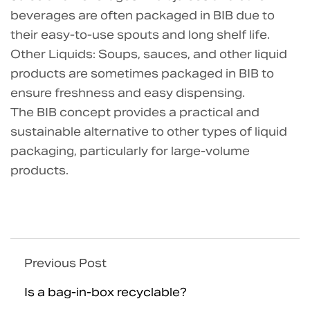
beverages are often packaged in BIB due to
their easy-to-use spouts and long shelf life.
Other Liquids: Soups, sauces, and other liquid
products are sometimes packaged in BIB to
ensure freshness and easy dispensing.
The BIB concept provides a practical and
sustainable alternative to other types of liquid
packaging, particularly for large-volume
products.
Previous Post
Is a bag-in-box recyclable?