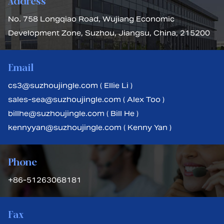
Address
No. 758 Longqiao Road, Wujiang Economic
Development Zone, Suzhou, Jiangsu, China, 215200
Email
cs3@suzhoujingle.com ( Ellie Li )
sales-sea@suzhoujingle.com ( Alex Too )
billhe@suzhoujingle.com ( Bill He )
kennyyan@suzhoujingle.com ( Kenny Yan )
Phone
+86-51263068181
Fax