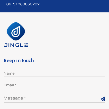
+86-51263068282
Keep in touch