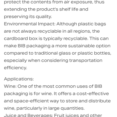
protect the contents from air exposure, thus
extending the product's shelf life and
preserving its quality.
Environmental Impact: Although plastic bags
are not always recyclable in all regions, the
cardboard box is typically recyclable. This can
make BIB packaging a more sustainable option
compared to traditional glass or plastic bottles,
especially when considering transportation
efficiency.
Applications:
Wine: One of the most common uses of BIB
packaging is for wine. It offers a cost-effective
and space-efficient way to store and distribute
wine, particularly in large quantities.
Juice and Beverages: Fruit juices and other