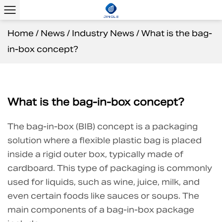
Home
/
News
/
Industry News
/
What is the bag-
in-box concept?
What is the bag-in-box concept?
The
bag-in-box (BIB)
concept is a packaging
solution where a flexible plastic bag is placed
inside a rigid outer box, typically made of
cardboard. This type of packaging is commonly
used for liquids, such as wine, juice, milk, and
even certain foods like sauces or soups. The
main components of a bag-in-box package