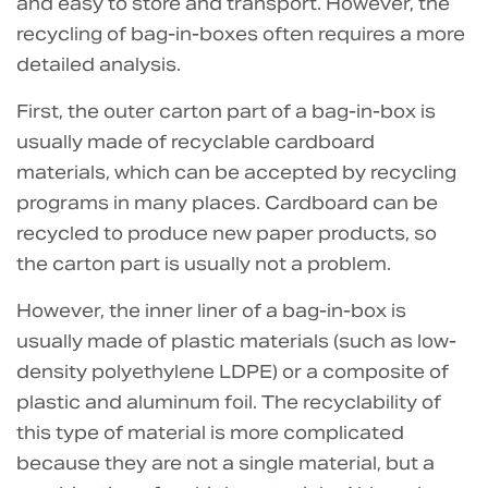
and easy to store and transport. However, the
recycling of bag-in-boxes often requires a more
detailed analysis.
First, the outer carton part of a bag-in-box is
usually made of recyclable cardboard
materials, which can be accepted by recycling
programs in many places. Cardboard can be
recycled to produce new paper products, so
the carton part is usually not a problem.
However, the inner liner of a bag-in-box is
usually made of plastic materials (such as low-
density polyethylene LDPE) or a composite of
plastic and aluminum foil. The recyclability of
this type of material is more complicated
because they are not a single material, but a