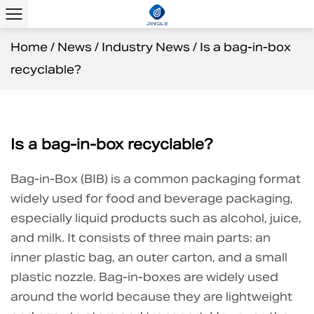
Home
/
News
/
Industry News
/
Is a bag-in-box
recyclable?
Is a bag-in-box recyclable?
Bag-in-Box (BIB)
is a common packaging format
widely used for food and beverage packaging,
especially liquid products such as alcohol, juice,
and milk. It consists of three main parts: an
inner plastic bag, an outer carton, and a small
plastic nozzle. Bag-in-boxes are widely used
around the world because they are lightweight