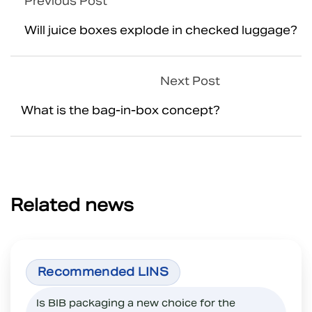
Previous Post
Will juice boxes explode in checked luggage?
Next Post
What is the bag-in-box concept?
Related news
Is BIB packaging a new choice for the