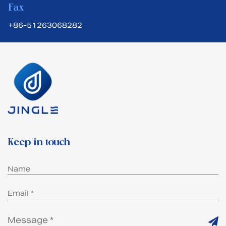
Fax
+86-51263068282
Keep in touch