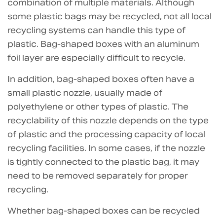
combination of multiple materials. Although
some plastic bags may be recycled, not all local
recycling systems can handle this type of
plastic. Bag-shaped boxes with an aluminum
foil layer are especially difficult to recycle.
In addition, bag-shaped boxes often have a
small plastic nozzle, usually made of
polyethylene or other types of plastic. The
recyclability of this nozzle depends on the type
of plastic and the processing capacity of local
recycling facilities. In some cases, if the nozzle
is tightly connected to the plastic bag, it may
need to be removed separately for proper
recycling.
Whether bag-shaped boxes can be recycled