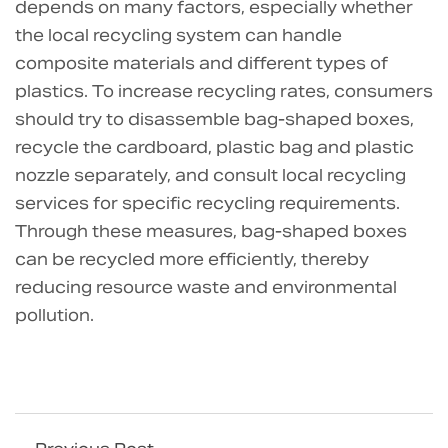
depends on many factors, especially whether
the local recycling system can handle
composite materials and different types of
plastics. To increase recycling rates, consumers
should try to disassemble bag-shaped boxes,
recycle the cardboard, plastic bag and plastic
nozzle separately, and consult local recycling
services for specific recycling requirements.
Through these measures, bag-shaped boxes
can be recycled more efficiently, thereby
reducing resource waste and environmental
pollution.