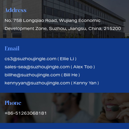
Address
No. 758 Longqiao Road, Wujiang Economic
Development Zone, Suzhou, Jiangsu, China, 215200
Email
cs3@suzhoujingle.com ( Ellie Li )
sales-sea@suzhoujingle.com ( Alex Too )
billhe@suzhoujingle.com ( Bill He )
kennyyan@suzhoujingle.com ( Kenny Yan )
Phone
+86-51263068181