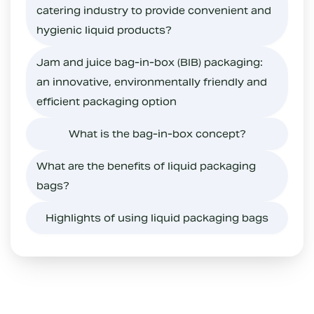
catering industry to provide convenient and
hygienic liquid products?
Jam and juice bag-in-box (BIB) packaging:
an innovative, environmentally friendly and
efficient packaging option
What is the bag-in-box concept?
What are the benefits of liquid packaging
bags?
Highlights of using liquid packaging bags