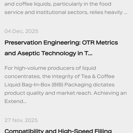
and coffee liquids, particularly in the food
service and institutional sectors, relies heavily ...
04 Dec, 2025
Preservation Engineering: OTR Metrics
and Aseptic Technology in T...
For high-volume producers of liquid
concentrates, the integrity of Tea & Coffee
Liquid Bag-In-Box (BIB) Packaging dictates
product quality and market reach. Achieving an
Extend...
27 Nov, 2025
Compatibility and High-Speed Filling