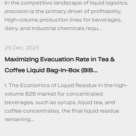
In the competitive landscape of liquid logistics,
precision is the primary driver of profitability.
High-volume production lines for beverages,
dairy, and industrial chemicals requ...
25 Dec, 2025
Maximizing Evacuation Rate in Tea &
Coffee Liquid Bag-In-Box (BIB...
I. The Economics of Liquid Residue In the high-
volume B2B market for concentrated
beverages, such as syrups, liquid tea, and
coffee concentrates, the final liquid residue
remaining...