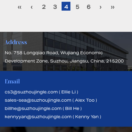
‹‹
‹
2
3
4
5
6
›
››
Address
No. 758 Longqiao Road, Wujiang Economic
Development Zone, Suzhou, Jiangsu, China, 215200
Email
cs3@suzhoujingle.com ( Ellie Li )
sales-sea@suzhoujingle.com ( Alex Too )
billhe@suzhoujingle.com ( Bill He )
kennyyan@suzhoujingle.com ( Kenny Yan )