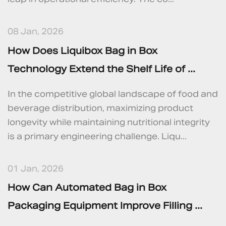
08 Jan, 2026
How Does Liquibox Bag in Box
Technology Extend the Shelf Life of ...
In the competitive global landscape of food and
beverage distribution, maximizing product
longevity while maintaining nutritional integrity
is a primary engineering challenge. Liqu...
01 Jan, 2026
How Can Automated Bag in Box
Packaging Equipment Improve Filling ...