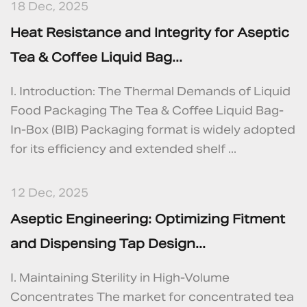
18 Dec, 2025
Heat Resistance and Integrity for Aseptic
Tea & Coffee Liquid Bag...
I. Introduction: The Thermal Demands of Liquid
Food Packaging The Tea & Coffee Liquid Bag-
In-Box (BIB) Packaging format is widely adopted
for its efficiency and extended shelf ...
12 Dec, 2025
Aseptic Engineering: Optimizing Fitment
and Dispensing Tap Design...
I. Maintaining Sterility in High-Volume
Concentrates The market for concentrated tea