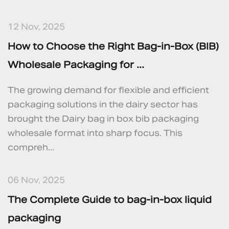
12 Nov, 2025
How to Choose the Right Bag‑in‑Box (BIB)
Wholesale Packaging for ...
The growing demand for flexible and efficient
packaging solutions in the dairy sector has
brought the Dairy bag in box bib packaging
wholesale format into sharp focus. This
compreh...
06 Nov, 2025
The Complete Guide to bag‑in‑box liquid
packaging