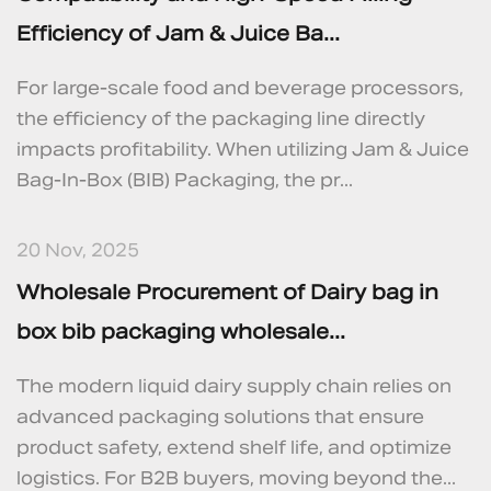
Efficiency of Jam & Juice Ba...
For large-scale food and beverage processors,
the efficiency of the packaging line directly
impacts profitability. When utilizing Jam & Juice
Bag-In-Box (BIB) Packaging, the pr...
20 Nov, 2025
Wholesale Procurement of Dairy bag in
box bib packaging wholesale...
The modern liquid dairy supply chain relies on
advanced packaging solutions that ensure
product safety, extend shelf life, and optimize
logistics. For B2B buyers, moving beyond the...