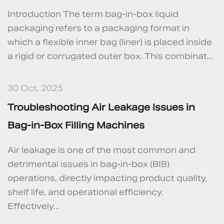
Introduction The term bag‑in‑box liquid
packaging refers to a packaging format in
which a flexible inner bag (liner) is placed inside
a rigid or corrugated outer box. This combinat...
30 Oct, 2025
Troubleshooting Air Leakage Issues in
Bag-in-Box Filling Machines
Air leakage is one of the most common and
detrimental issues in bag-in-box (BIB)
operations, directly impacting product quality,
shelf life, and operational efficiency.
Effectively...