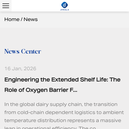
Home
/
News
News Center
16 Jan, 2026
Engineering the Extended Shelf Life: The
Role of Oxygen Barrier F...
In the global dairy supply chain, the transition
from cold-chain dependent logistics to ambient
temperature distribution represents a massive
leap in operational efficiency. The co...