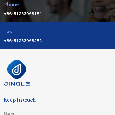
Phone
+86-51263068181
Fax
+86-51263068282
Keep in touch