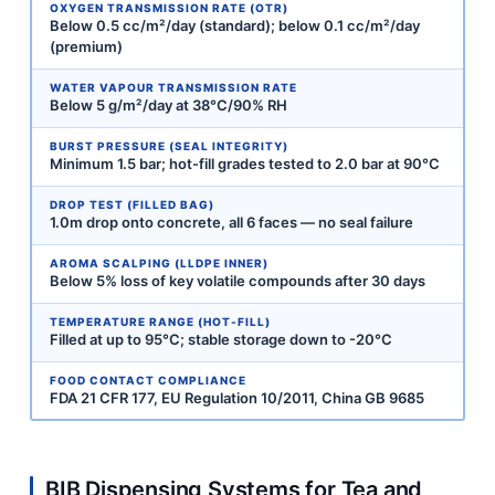
OXYGEN TRANSMISSION RATE (OTR)
Below 0.5 cc/m²/day (standard); below 0.1 cc/m²/day
(premium)
WATER VAPOUR TRANSMISSION RATE
Below 5 g/m²/day at 38°C/90% RH
BURST PRESSURE (SEAL INTEGRITY)
Minimum 1.5 bar; hot-fill grades tested to 2.0 bar at 90°C
DROP TEST (FILLED BAG)
1.0m drop onto concrete, all 6 faces — no seal failure
AROMA SCALPING (LLDPE INNER)
Below 5% loss of key volatile compounds after 30 days
TEMPERATURE RANGE (HOT-FILL)
Filled at up to 95°C; stable storage down to -20°C
FOOD CONTACT COMPLIANCE
FDA 21 CFR 177, EU Regulation 10/2011, China GB 9685
BIB Dispensing Systems for Tea and