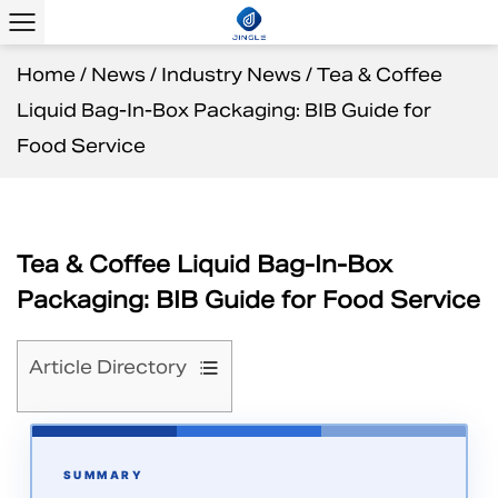
Home
/
News
/
Industry News
/
Tea & Coffee
Liquid Bag-In-Box Packaging: BIB Guide for
Food Service
Tea & Coffee Liquid Bag-In-Box
Packaging: BIB Guide for Food Service
Article Directory
1
What
Is
SUMMARY