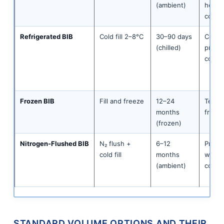
(ambient)
herbal
conce
Refrigerated BIB
Cold fill 2–8°C
30–90 days
Cold b
(chilled)
premi
conce
Frozen BIB
Fill and freeze
12–24
Tea sy
months
fruit-
(frozen)
Nitrogen-Flushed BIB
N₂ flush +
6–12
Premi
cold fill
months
white 
(ambient)
conce
STANDARD VOLUME OPTIONS AND THEIR