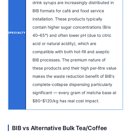
drink syrups are increasingly distributed in
BIB formats for café and food service
installation. These products typically
contain higher sugar concentrations (Brix
SPECIALTY
40–65°) and often lower pH (due to citric
acid or natural acidity), which are
compatible with both hot-fill and aseptic
BIB processes. The premium nature of
these products and their high per-litre value
makes the waste reduction benefit of BIB's
complete-collapse dispensing particularly
significant — every gram of matcha base at
$80–$120/kg has real cost impact.
BIB vs Alternative Bulk Tea/Coffee