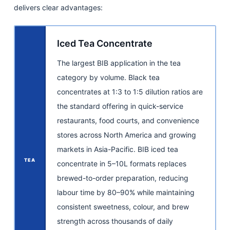
delivers clear advantages:
Iced Tea Concentrate
The largest BIB application in the tea
category by volume. Black tea
concentrates at 1:3 to 1:5 dilution ratios are
the standard offering in quick-service
restaurants, food courts, and convenience
stores across North America and growing
markets in Asia-Pacific. BIB iced tea
TEA
concentrate in 5–10L formats replaces
brewed-to-order preparation, reducing
labour time by 80–90% while maintaining
consistent sweetness, colour, and brew
strength across thousands of daily