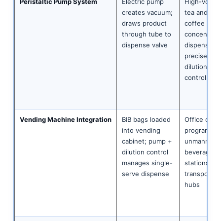
Peristaltic Pump System
Electric pump
High-volum
creates vacuum;
tea and
draws product
coffee
through tube to
concentrat
dispense valve
dispense;
precise
dilution
control
Vending Machine Integration
BIB bags loaded
Office coff
into vending
programme
cabinet; pump +
unmanned
dilution control
beverage
manages single-
stations;
serve dispense
transportat
hubs