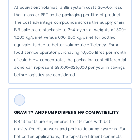
At equivalent volumes, a BIB system costs 30–70% less
than glass or PET bottle packaging per litre of product.
The cost advantage compounds across the supply chain:
BIB pallets are stackable to 3–4 layers at weights of 800–
1,200 kg/pallet versus 600–800 kg/pallet for bottled
equivalents due to better volumetric efficiency. For a
food service operator purchasing 10,000 litres per month
of cold brew concentrate, the packaging cost differential
alone can represent $8,000–$25,000 per year in savings
before logistics are considered.
GRAVITY AND PUMP DISPENSING COMPATIBILITY
BIB fitments are engineered to interface with both
gravity-fed dispensers and peristaltic pump systems. For
hot coffee applications, the tap-style fitment connects