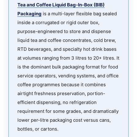
Bag-
Tea and Coffee Liquid Bag-In-Box (BIB)
In-
Packaging
is a multi-layer flexible bag sealed
Box
inside a corrugated or rigid outer box,
Packaging
purpose-engineered to store and dispense
for
liquid tea and coffee concentrates, cold brew,
Tea
RTD beverages, and specialty hot drink bases
and
at volumes ranging from 3 litres to 20+ litres. It
Coffee?
is the dominant bulk packaging format for food
2
service operators, vending systems, and office
Why
Bag-
coffee programmes because it combines
In-
airtight freshness preservation, portion-
Box
efficient dispensing, no refrigeration
Is
requirement for some grades, and dramatically
the
lower per-litre packaging cost versus cans,
Preferred
bottles, or cartons.
Format