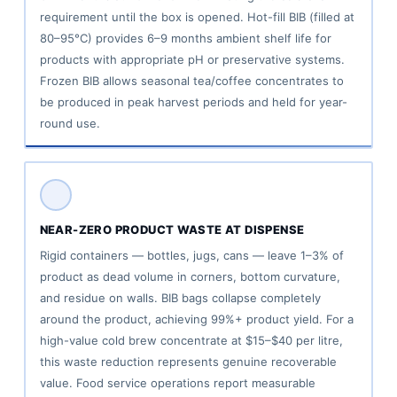
requirement until the box is opened. Hot-fill BIB (filled at
80–95°C) provides 6–9 months ambient shelf life for
products with appropriate pH or preservative systems.
Frozen BIB allows seasonal tea/coffee concentrates to
be produced in peak harvest periods and held for year-
round use.
NEAR-ZERO PRODUCT WASTE AT DISPENSE
Rigid containers — bottles, jugs, cans — leave 1–3% of
product as dead volume in corners, bottom curvature,
and residue on walls. BIB bags collapse completely
around the product, achieving 99%+ product yield. For a
high-value cold brew concentrate at $15–$40 per litre,
this waste reduction represents genuine recoverable
value. Food service operations report measurable