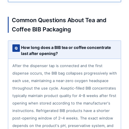
Common Questions About Tea and
Coffee BIB Packaging
How long does a BIB tea or coffee concentrate
last after opening?
After the dispenser tap is connected and the first
dispense occurs, the BIB bag collapses progressively with
each use, maintaining a near-zero oxygen headspace
throughout the use cycle. Aseptic-filled BIB concentrates
typically maintain product quality for 4–8 weeks after first
opening when stored according to the manufacturer's
instructions. Refrigerated BIB products have a shorter
post-opening window of 2–4 weeks. The exact window
depends on the product's pH, preservative system, and