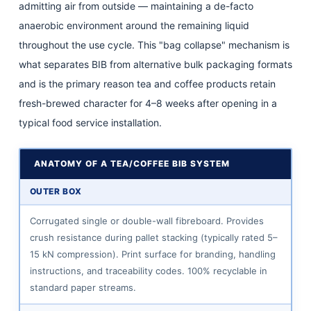
admitting air from outside — maintaining a de-facto
Coffee
anaerobic environment around the remaining liquid
Flavour
5
throughout the use cycle. This "bag collapse" mechanism is
BIB
what separates BIB from alternative bulk packaging formats
Dispensing
and is the primary reason tea and coffee products retain
Systems
fresh-brewed character for 4–8 weeks after opening in a
for
typical food service installation.
Tea
and
ANATOMY OF A TEA/COFFEE BIB SYSTEM
Coffee:
OUTER BOX
Matching
Equipment
Corrugated single or double-wall fibreboard. Provides
to
crush resistance during pallet stacking (typically rated 5–
Product
15 kN compression). Print surface for branding, handling
6
instructions, and traceability codes. 100% recyclable in
standard paper streams.
Tea
and