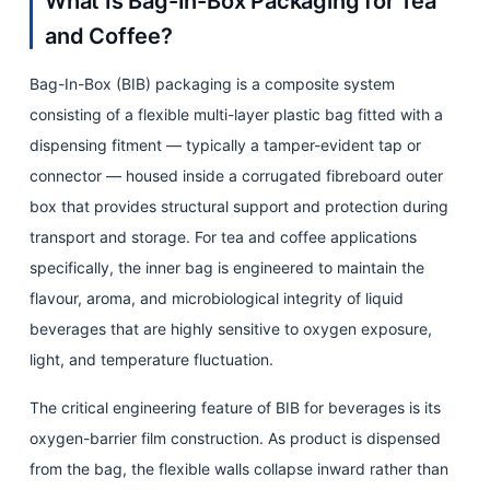
What Is Bag-In-Box Packaging for Tea
Volume
Options
and Coffee?
and
Bag-In-Box (BIB) packaging is a composite system
Their
consisting of a flexible multi-layer plastic bag fitted with a
Food
dispensing fitment — typically a tamper-evident tap or
Service
connector — housed inside a corrugated fibreboard outer
Applications
4
box that provides structural support and protection during
Film
transport and storage. For tea and coffee applications
Structure
specifically, the inner bag is engineered to maintain the
and
flavour, aroma, and microbiological integrity of liquid
Barrier
beverages that are highly sensitive to oxygen exposure,
Technology:
light, and temperature fluctuation.
What
The critical engineering feature of BIB for beverages is its
Protects
oxygen-barrier film construction. As product is dispensed
Tea
from the bag, the flexible walls collapse inward rather than
and