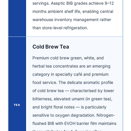
servings. Aseptic BIB grades achieve 9–12
months ambient shelf life, enabling central
warehouse inventory management rather
than store-level refrigeration.
Cold Brew Tea
Premium cold brew green, white, and
herbal tea concentrates are an emerging
category in specialty café and premium
food service. The delicate aromatic profile
of cold brew tea — characterised by lower
bitterness, elevated umami (in green tea),
TEA
and bright floral notes — is particularly
sensitive to oxygen degradation. Nitrogen-
flushed BIB with EVOH barrier film maintains