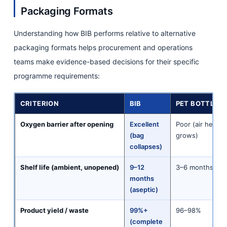
Packaging Formats
Understanding how BIB performs relative to alternative
packaging formats helps procurement and operations
teams make evidence-based decisions for their specific
programme requirements:
CRITERION
BIB
PET BOTTLES (
Oxygen barrier after opening
Excellent
Poor (air heads
(bag
grows)
collapses)
Shelf life (ambient, unopened)
9–12
3–6 months
months
(aseptic)
Product yield / waste
99%+
96–98%
(complete