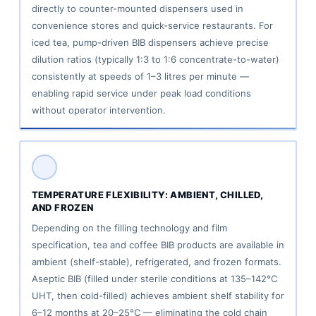
directly to counter-mounted dispensers used in
convenience stores and quick-service restaurants. For
iced tea, pump-driven BIB dispensers achieve precise
dilution ratios (typically 1:3 to 1:6 concentrate-to-water)
consistently at speeds of 1–3 litres per minute —
enabling rapid service under peak load conditions
without operator intervention.
TEMPERATURE FLEXIBILITY: AMBIENT, CHILLED,
AND FROZEN
Depending on the filling technology and film
specification, tea and coffee BIB products are available in
ambient (shelf-stable), refrigerated, and frozen formats.
Aseptic BIB (filled under sterile conditions at 135–142°C
UHT, then cold-filled) achieves ambient shelf stability for
6–12 months at 20–25°C — eliminating the cold chain