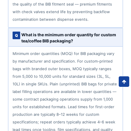
the quality of the BIB fitment seal — premium fitments
with check valves extend life by preventing backflow
contamination between dispense events.
What is the minimum order quantity for custom
tea/coffee BIB packaging?
Minimum order quantities (MOQ) for BIB packaging vary
by manufacturer and specification. For custom-printed
bags with branded outer boxes, MOQ typically ranges
from 5,000 to 10,000 units for standard sizes (3L, 5L,
10L) in single SKUs. Plain (unprinted) BIB bags for private
label filling operations are available in lower quantities —
some contract packaging operations supply from 1,000
units for established formats. Lead times for first-order
production are typically 8–12 weeks for custom
specifications; repeat orders typically achieve 4–6 week
lead times once tooling, film specifications, and quality