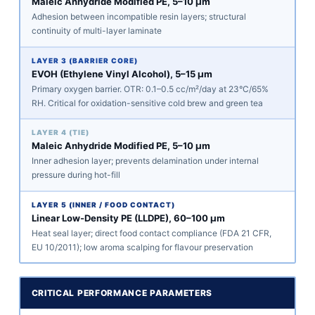
Maleic Anhydride Modified PE, 5–10 μm
Adhesion between incompatible resin layers; structural
continuity of multi-layer laminate
LAYER 3 (BARRIER CORE)
EVOH (Ethylene Vinyl Alcohol), 5–15 μm
Primary oxygen barrier. OTR: 0.1–0.5 cc/m²/day at 23°C/65%
RH. Critical for oxidation-sensitive cold brew and green tea
LAYER 4 (TIE)
Maleic Anhydride Modified PE, 5–10 μm
Inner adhesion layer; prevents delamination under internal
pressure during hot-fill
LAYER 5 (INNER / FOOD CONTACT)
Linear Low-Density PE (LLDPE), 60–100 μm
Heat seal layer; direct food contact compliance (FDA 21 CFR,
EU 10/2011); low aroma scalping for flavour preservation
CRITICAL PERFORMANCE PARAMETERS