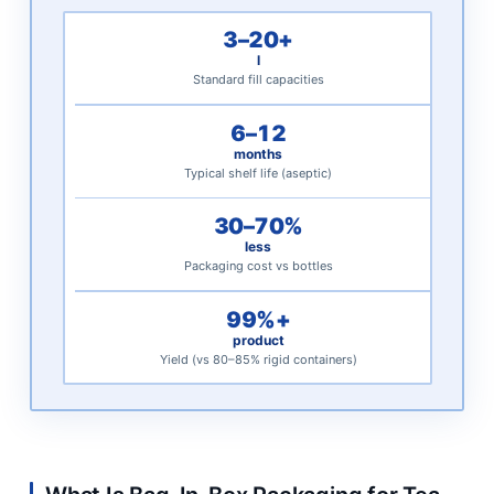
for
3–20+
Tea
l
and
Standard fill capacities
Coffee
6–12
Distribution
months
3
Typical shelf life (aseptic)
BIB
30–70%
Packaging
less
Specifications
Packaging cost vs bottles
for
Tea
99%+
product
and
Yield (vs 80–85% rigid containers)
Coffee
Applications
3.1
Standard