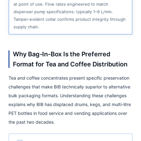
Liquid
at point of use. Flow rates engineered to match
Coffee
dispenser pump specifications: typically 1–6 L/min.
Concentrate
Tamper-evident collar confirms product integrity through
supply chain.
6.4
Cold
Brew
Coffee
Why Bag-In-Box Is the Preferred
Concentrate
Format for Tea and Coffee Distribution
6.5
Tea and coffee concentrates present specific preservation
Chai,
Matcha,
challenges that make BIB technically superior to alternative
and
bulk packaging formats. Understanding these challenges
Specialty
explains why BIB has displaced drums, kegs, and multi-litre
Drink
PET bottles in food service and vending applications over
Bases
the past two decades.
7
BIB