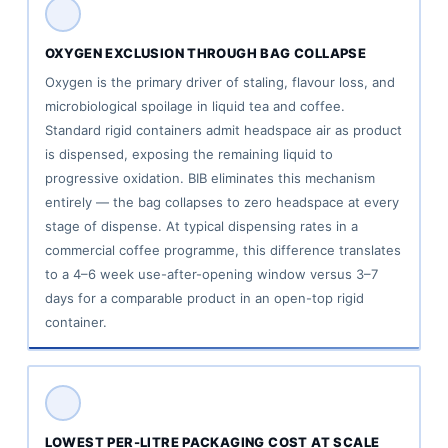
vs
Alternative
OXYGEN EXCLUSION THROUGH BAG COLLAPSE
Bulk
Oxygen is the primary driver of staling, flavour loss, and
Tea/Coffee
microbiological spoilage in liquid tea and coffee.
Packaging
Standard rigid containers admit headspace air as product
Formats
is dispensed, exposing the remaining liquid to
8
progressive oxidation. BIB eliminates this mechanism
entirely — the bag collapses to zero headspace at every
Common
stage of dispense. At typical dispensing rates in a
Questions
commercial coffee programme, this difference translates
About
to a 4–6 week use-after-opening window versus 3–7
Tea
days for a comparable product in an open-top rigid
and
container.
Coffee
BIB
Packaging
LOWEST PER-LITRE PACKAGING COST AT SCALE