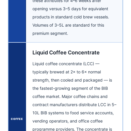
these attributes for 4–6 weeks after
opening versus 3–5 days for equivalent
products in standard cold brew vessels.
Volumes of 3–5L are standard for this
premium segment.
Liquid Coffee Concentrate
Liquid coffee concentrate (LCC) —
typically brewed at 2× to 6× normal
strength, then cooled and packaged — is
the fastest-growing segment of the BIB
coffee market. Major coffee chains and
contract manufacturers distribute LCC in 5–
10L BIB systems to food service accounts,
COFFEE
vending operators, and office coffee
programme providers. The concentrate is