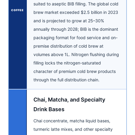
suited to aseptic BIB filling. The global cold
COFFEE
brew market exceeded $2.5 billion in 2023
and is projected to grow at 25–30%
annually through 2028; BIB is the dominant
packaging format for food service and on-
premise distribution of cold brew at
volumes above 1L. Nitrogen flushing during
filling locks the nitrogen-saturated
character of premium cold brew products
through the full distribution chain.
Chai, Matcha, and Specialty
Drink Bases
Chai concentrate, matcha liquid bases,
turmeric latte mixes, and other specialty