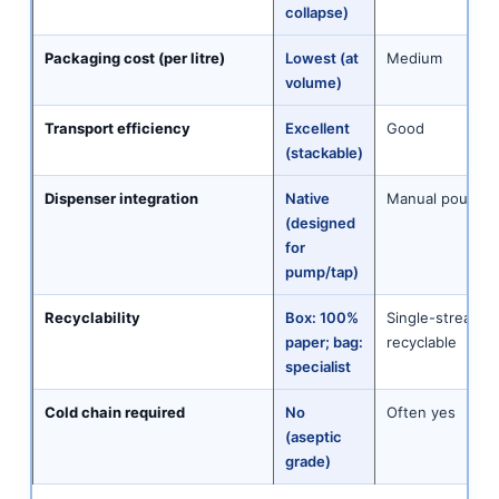
collapse)
Packaging cost (per litre)
Lowest (at
Medium
volume)
Transport efficiency
Excellent
Good
(stackable)
Dispenser integration
Native
Manual pour onl
(designed
for
pump/tap)
Recyclability
Box: 100%
Single-stream
paper; bag:
recyclable
specialist
Cold chain required
No
Often yes
(aseptic
grade)