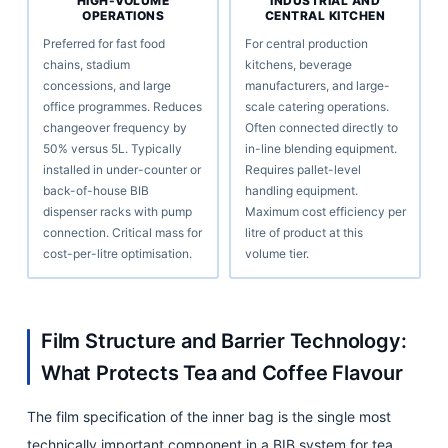
HIGH-VOLUME
INDUSTRIAL AND
OPERATIONS
CENTRAL KITCHEN
Preferred for fast food
For central production
chains, stadium
kitchens, beverage
concessions, and large
manufacturers, and large-
office programmes. Reduces
scale catering operations.
changeover frequency by
Often connected directly to
50% versus 5L. Typically
in-line blending equipment.
installed in under-counter or
Requires pallet-level
back-of-house BIB
handling equipment.
dispenser racks with pump
Maximum cost efficiency per
connection. Critical mass for
litre of product at this
cost-per-litre optimisation.
volume tier.
Film Structure and Barrier Technology:
What Protects Tea and Coffee Flavour
The film specification of the inner bag is the single most
technically important component in a BIB system for tea