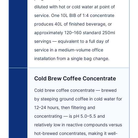
diluted with hot or cold water at point of
service. One 10L BIB of 1:4 concentrate
produces 40L of finished beverage, or
approximately 120–160 standard 250ml
servings — equivalent to a full day of
service in a medium-volume office
installation from a single bag change.
Cold Brew Coffee Concentrate
Cold brew coffee concentrate — brewed
by steeping ground coffee in cold water for
12–24 hours, then filtering and
concentrating — is pH 5.0–5.5 and
relatively low in reactive compounds versus
hot-brewed concentrates, making it well-