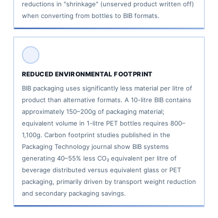
reductions in "shrinkage" (unserved product written off)
when converting from bottles to BIB formats.
REDUCED ENVIRONMENTAL FOOTPRINT
BIB packaging uses significantly less material per litre of
product than alternative formats. A 10-litre BIB contains
approximately 150–200g of packaging material;
equivalent volume in 1-litre PET bottles requires 800–
1,100g. Carbon footprint studies published in the
Packaging Technology journal show BIB systems
generating 40–55% less CO₂ equivalent per litre of
beverage distributed versus equivalent glass or PET
packaging, primarily driven by transport weight reduction
and secondary packaging savings.