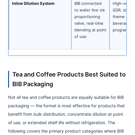
Inline Dilution System
BIB connected
High-volum
to water line via
QSR, stadiu
proportioning
theme park
valve; real-time
beverage
blending at point
programme
of use
Tea and Coffee Products Best Suited to
BIB Packaging
Not all tea and coffee products are equally suitable for BIB
packaging — the format is most effective for products that
benefit from bulk distribution, concentrate dilution at point
of use, or extended shelf life without refrigeration. The
following covers the primary product categories where BIB