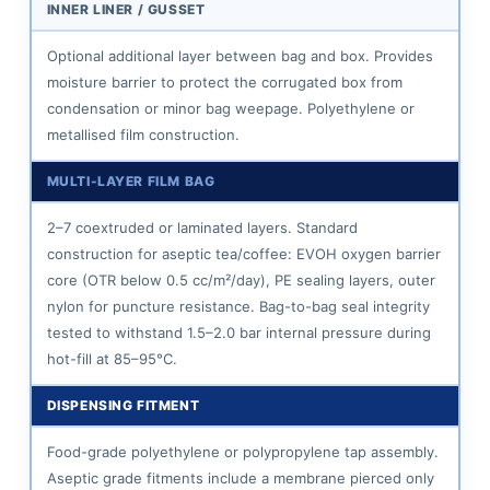
INNER LINER / GUSSET
Coffee
Products
Optional additional layer between bag and box. Provides
Best
moisture barrier to protect the corrugated box from
condensation or minor bag weepage. Polyethylene or
Suited
metallised film construction.
to
BIB
MULTI-LAYER FILM BAG
Packaging
2–7 coextruded or laminated layers. Standard
6.1
construction for aseptic tea/coffee: EVOH oxygen barrier
Iced
core (OTR below 0.5 cc/m²/day), PE sealing layers, outer
Tea
nylon for puncture resistance. Bag-to-bag seal integrity
Concentrate
tested to withstand 1.5–2.0 bar internal pressure during
6.2
hot-fill at 85–95°C.
Cold
DISPENSING FITMENT
Brew
Tea
Food-grade polyethylene or polypropylene tap assembly.
6.3
Aseptic grade fitments include a membrane pierced only