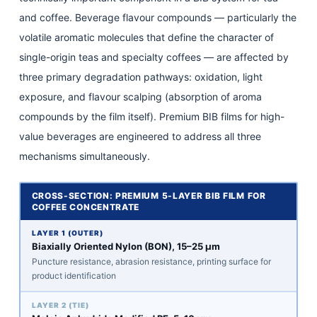
and coffee. Beverage flavour compounds — particularly the
volatile aromatic molecules that define the character of
single-origin teas and specialty coffees — are affected by
three primary degradation pathways: oxidation, light
exposure, and flavour scalping (absorption of aroma
compounds by the film itself). Premium BIB films for high-
value beverages are engineered to address all three
mechanisms simultaneously.
CROSS-SECTION: PREMIUM 5-LAYER BIB FILM FOR
COFFEE CONCENTRATE
LAYER 1 (OUTER)
Biaxially Oriented Nylon (BON), 15–25 μm
Puncture resistance, abrasion resistance, printing surface for
product identification
LAYER 2 (TIE)