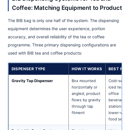
Coffee: Matching Equipment to Product
The BIB bag is only one half of the system. The dispensing
equipment determines the user experience, portion
accuracy, and overall reliability of the tea or coffee
programme. Three primary dispensing configurations are
used with BIB tea and coffee products:
DISPENSER TYPE
HOW IT WORKS
BEST FOR
Gravity Tap Dispenser
Box mounted
Cold-serve
horizontally or
iced tea;
angled; product
office
flows by gravity
beverage
through tap
stations;
fitment
lower-volu
food servic