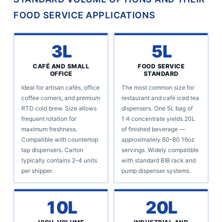
FOOD SERVICE APPLICATIONS
3L
5L
CAFÉ AND SMALL
FOOD SERVICE
OFFICE
STANDARD
Ideal for artisan cafés, office
The most common size for
coffee corners, and premium
restaurant and café iced tea
RTD cold brew. Size allows
dispensers. One 5L bag of
frequent rotation for
1:4 concentrate yields 20L
maximum freshness.
of finished beverage —
Compatible with countertop
approximately 60–80 16oz
tap dispensers. Carton
servings. Widely compatible
typically contains 2–4 units
with standard BIB rack and
per shipper.
pump dispenser systems.
10L
20L