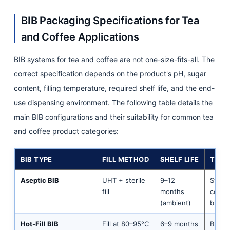
BIB Packaging Specifications for Tea
and Coffee Applications
BIB systems for tea and coffee are not one-size-fits-all. The
correct specification depends on the product's pH, sugar
content, filling temperature, required shelf life, and the end-
use dispensing environment. The following table details the
main BIB configurations and their suitability for common tea
and coffee product categories:
BIB TYPE
FILL METHOD
SHELF LIFE
TEA 
Aseptic BIB
UHT + sterile
9–12
Sweet
fill
months
conce
(ambient)
black/
Hot-Fill BIB
Fill at 80–95°C
6–9 months
Brewe